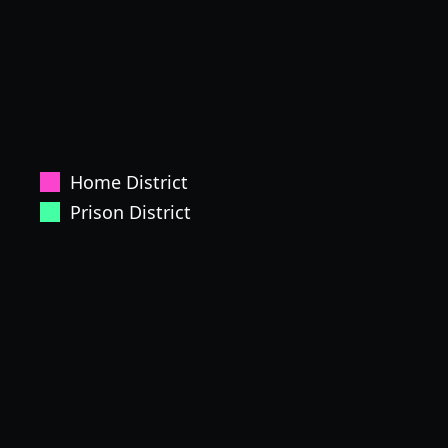
Home District
Prison District