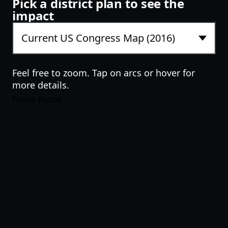
Pick a district plan to see the
impact
Feel free to zoom. Tap on arcs or hover for
more details.
None None