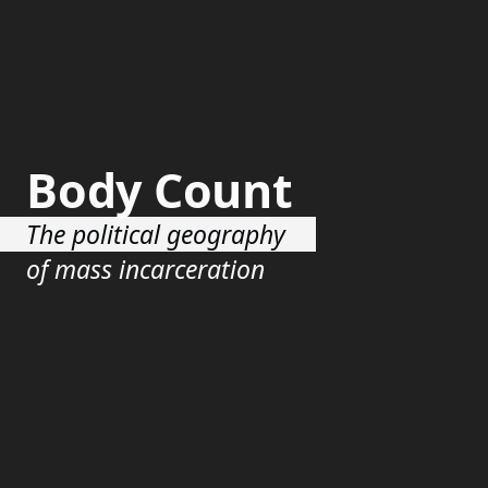
Body Count
The political geography
of mass incarceration