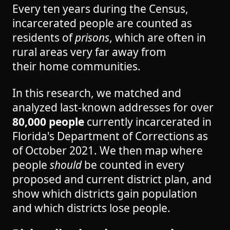
Every ten years during the Census,
incarcerated people are counted as
residents of
prisons
, which are often in
rural areas very far away from
their home communities.
In this research, we matched and
analyzed last-known addresses for over
80,000 people
currently incarcerated in
Florida's Department of Corrections as
of October 2021. We then map where
people
should
be counted in every
proposed and current district plan, and
show which districts gain population
and which
districts lose people.